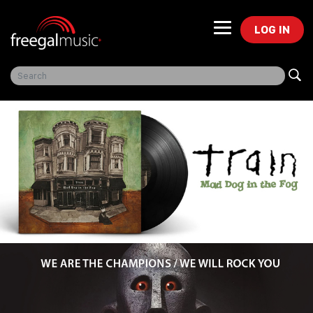
LOG IN
Freegal Music