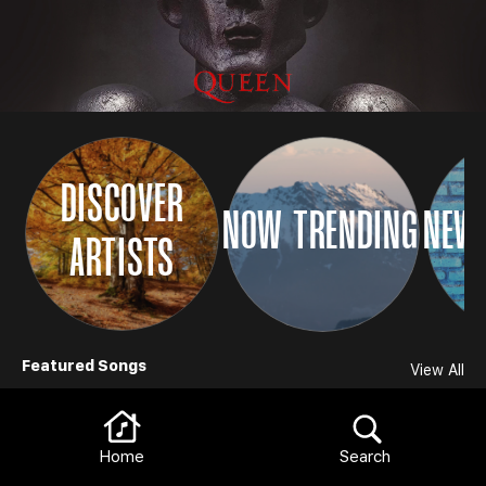
DISCOVER
NOW TRENDING
NEW 
ARTISTS
Browse
Featured Songs
View All
Home
Search